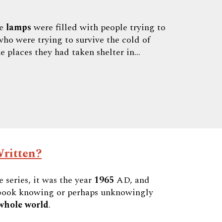
he
lamps
were filled with people trying to
ho were trying to survive the cold of
e places they had taken shelter in...
ritten?
 series, it was the year
1965
AD, and
s book knowing or perhaps unknowingly
whole world
.