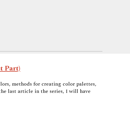
t Part)
olors, methods for creating color palettes,
 last article in the series, I will have