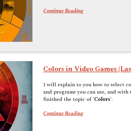
Continue Reading
Colors in Video Games (Las
I will explain to you how to select c
and programs you can use, and with the
finished the topic of '
Colors
'.
Continue Reading