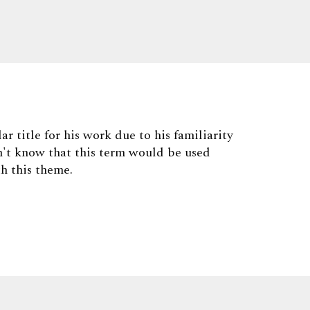
ar title for his work due to his familiarity
't know that this term would be used
th this theme.