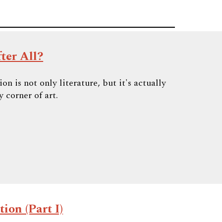
ter All?
n is not only literature, but it's actually
 corner of art.
ion (Part I)