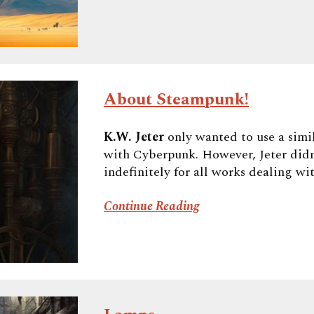
About Steampunk!
K.W. Jeter
only wanted to use a simil
with Cyberpunk. However, Jeter didn
indefinitely for all works dealing wi
Continue Reading