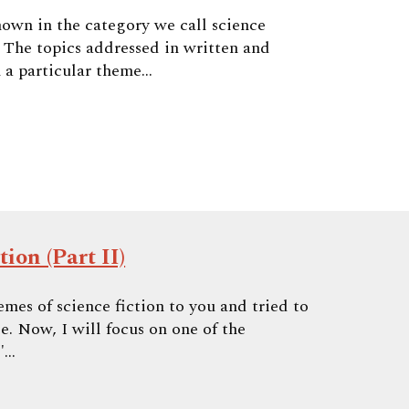
nown in the category we call science
. The topics addressed in written and
 a particular theme...
ion (Part II)
hemes of science fiction to you and tried to
e. Now, I will focus on one of the
"...