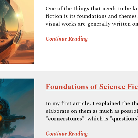
One of the things that needs to be k
fiction is its foundations and themes
visual works are generally written on
Continue Reading
Foundations of Science Fict
In my first article, I explained the t
elaborate on them as much as possibl
"
cornerstones
", which is "
questions
Continue Reading