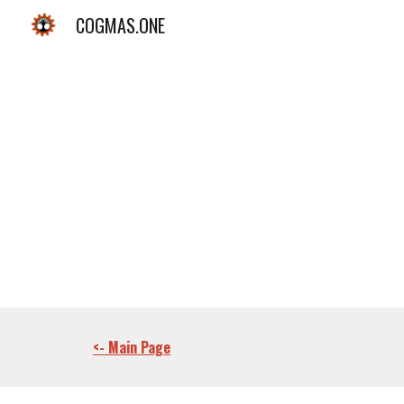
COGMAS.ONE
Sk
<- Main Page