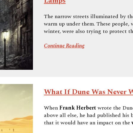
Lamps
The narrow streets illuminated by t
warm up under them. These people, w
winter, were also trying to protect th
Continue Reading
What If Dune Was Never W
When
Frank Herbert
wrote the Dune
above all else, he had published hi
that it would have an impact on the