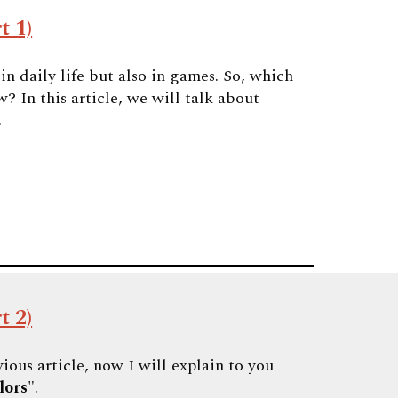
t 1)
n daily life but also in games. So, which
? In this article, we will talk about
.
t 2)
ious article, now I will explain to you
lors
".