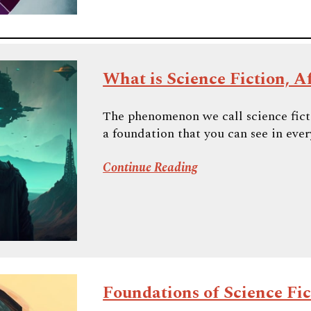
What is Science Fiction, Af
The phenomenon we call science fictio
a foundation that you can see in every
Continue Reading
Foundations of Science Fict