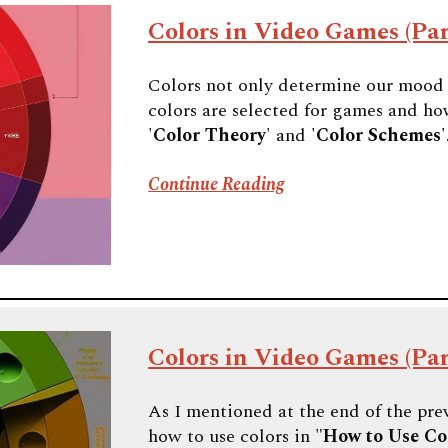
Colors in Video Games (Par
Colors not only determine our mood i
colors are selected for games and how
'
Color Theory
' and '
Color Schemes
'
Continue Reading
Colors in Video Games (Par
As I mentioned at the end of the prev
how to use colors in "
How to Use Co